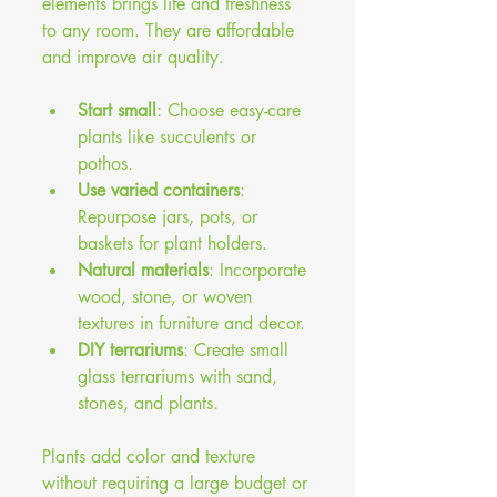
elements brings life and freshness 
to any room. They are affordable 
and improve air quality.
Start small
: Choose easy-care 
plants like succulents or 
pothos.
Use varied containers
: 
Repurpose jars, pots, or 
baskets for plant holders.
Natural materials
: Incorporate 
wood, stone, or woven 
textures in furniture and decor.
DIY terrariums
: Create small 
glass terrariums with sand, 
stones, and plants.
Plants add color and texture 
without requiring a large budget or 