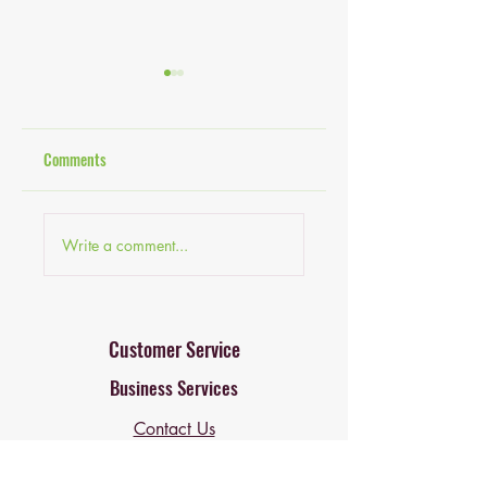
Comments
Budget-Friendly Decor
Finding the Best Onlin
Write a comment...
Ideas: Home Decor Ideas
Home Goods Stores fo
for Every Budget
Online Home Decor
Deals
Customer Service
Business Services
Contact Us
Professional