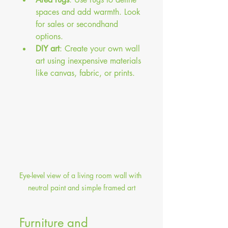
spaces and add warmth. Look 
for sales or secondhand 
options.
DIY art
: Create your own wall 
art using inexpensive materials 
like canvas, fabric, or prints.
Eye-level view of a living room wall with 
neutral paint and simple framed art
Furniture and 