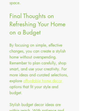
space.
Final Thoughts on 
Refreshing Your Home 
on a Budget
By focusing on simple, effective 
changes, you can create a stylish 
home without overspending. 
Remember to plan carefully, shop 
smart, and use your creativity. For 
more ideas and curated selections, 
explore 
affordable home decor
options that fit your style and 
budget.
Stylish budget decor ideas are 
within reach. With patience and 