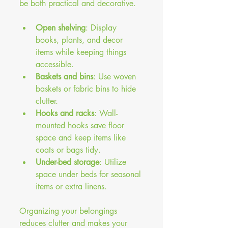
be both practical and decorative.
Open shelving
: Display 
books, plants, and decor 
items while keeping things 
accessible.
Baskets and bins
: Use woven 
baskets or fabric bins to hide 
clutter.
Hooks and racks
: Wall-
mounted hooks save floor 
space and keep items like 
coats or bags tidy.
Under-bed storage
: Utilize 
space under beds for seasonal 
items or extra linens.
Organizing your belongings 
reduces clutter and makes your 