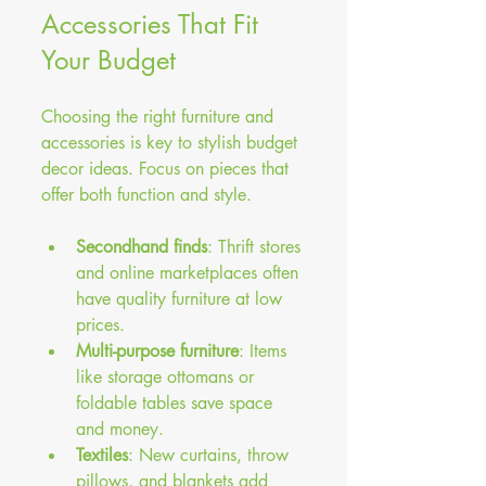
Accessories That Fit 
Your Budget
Choosing the right furniture and 
accessories is key to stylish budget 
decor ideas. Focus on pieces that 
offer both function and style.
Secondhand finds
: Thrift stores 
and online marketplaces often 
have quality furniture at low 
prices.
Multi-purpose furniture
: Items 
like storage ottomans or 
foldable tables save space 
and money.
Textiles
: New curtains, throw 
pillows, and blankets add 