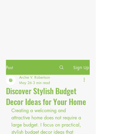
Post
Sign Up
Archie V. Robertson
May 26
3 min read
Discover Stylish Budget
Decor Ideas for Your Home
Creating a welcoming and 
attractive home does not require a 
large budget. I focus on practical, 
stylish budget decor ideas that 