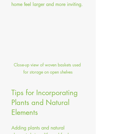
home feel larger and more inviting.
Close-up view of woven baskets used 
for storage on open shelves
Tips for Incorporating 
Plants and Natural 
Elements
Adding plants and natural 