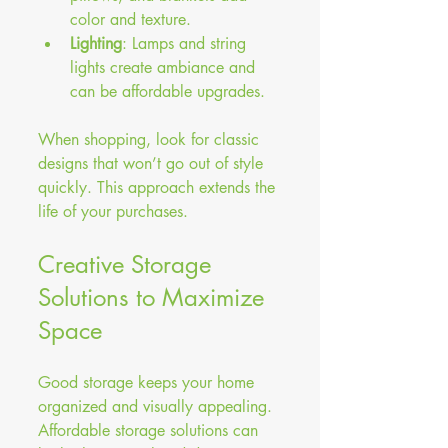
color and texture.
Lighting
: Lamps and string 
lights create ambiance and 
can be affordable upgrades.
When shopping, look for classic 
designs that won’t go out of style 
quickly. This approach extends the 
life of your purchases.
Creative Storage 
Solutions to Maximize 
Space
Good storage keeps your home 
organized and visually appealing. 
Affordable storage solutions can 