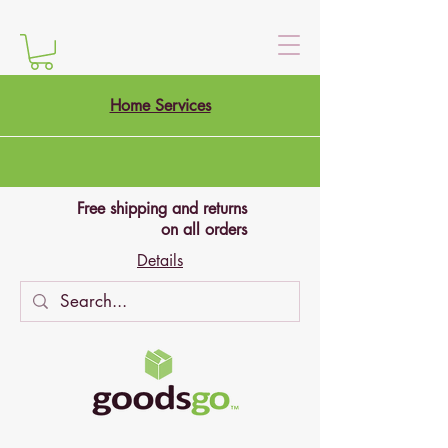
Home Services
Free shipping and returns
on all orders
Details