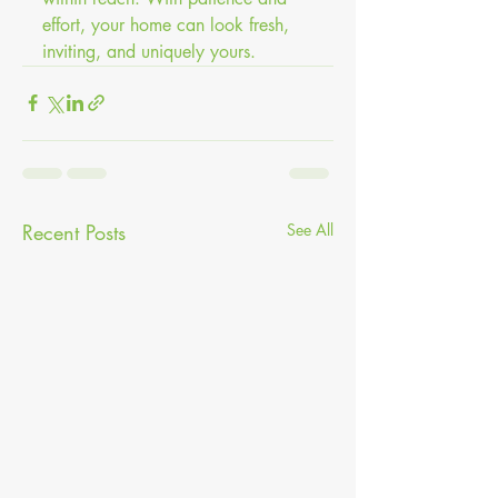
effort, your home can look fresh, 
inviting, and uniquely yours.
Recent Posts
See All