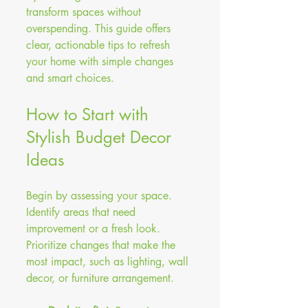
transform spaces without 
overspending. This guide offers 
clear, actionable tips to refresh 
your home with simple changes 
and smart choices.
How to Start with 
Stylish Budget Decor 
Ideas
Begin by assessing your space. 
Identify areas that need 
improvement or a fresh look. 
Prioritize changes that make the 
most impact, such as lighting, wall 
decor, or furniture arrangement. 