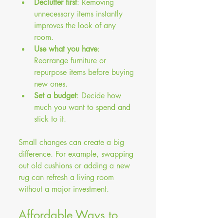
Declutter first
: Removing 
unnecessary items instantly 
improves the look of any 
room.
Use what you have
: 
Rearrange furniture or 
repurpose items before buying 
new ones.
Set a budget
: Decide how 
much you want to spend and 
stick to it.
Small changes can create a big 
difference. For example, swapping 
out old cushions or adding a new 
rug can refresh a living room 
without a major investment.
Affordable Ways to 