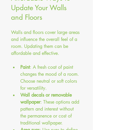
Update Your Walls 
and Floors
Walls and floors cover large areas 
and influence the overall feel of a 
room. Updating them can be 
affordable and effective.
Paint
: A fresh coat of paint 
changes the mood of a room. 
Choose neutral or soft colors 
for versatility.
Wall decals or removable 
wallpaper
: These options add 
pattern and interest without 
the permanence or cost of 
traditional wallpaper.
Area rugs
: Use rugs to define 