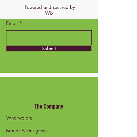
Powered and secured by
Wix
Email
Submit
The Company
Who we are
Brands & Designers