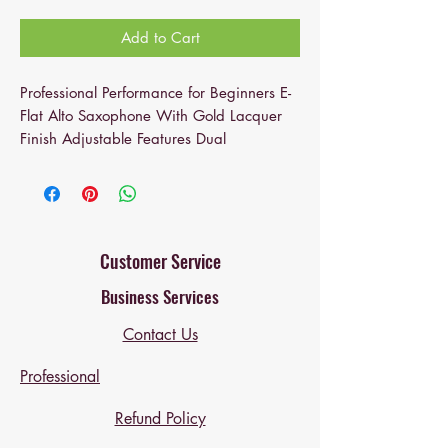
Add to Cart
Professional Performance for Beginners E-
Flat Alto Saxophone With Gold Lacquer
Finish Adjustable Features Dual
Mouthpieces (EB)
Why choose the Omina saxophone
?
If you are a music enthusiast, please pay
attention to this Alto Drop E Paint Gold
Saxophone. Made of high-quality and
Customer Service
delicate design, it can be used for a long
Business Services
time. This saxophone is easy to play and
has a pleasing, vibrant feel with a well-
Contact Us
centered sound. The saxophone is
suitable for numerous musical forms,
Professional
including jazz, rock, and various
ostensibly classical forms. Buy one that's
Refund Policy
suitable for playing, rather than simply