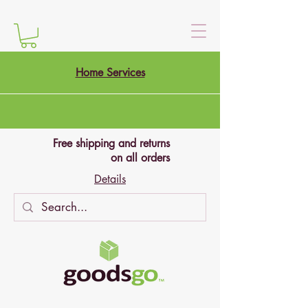
Home Services
Free shipping and returns
on all orders
Details