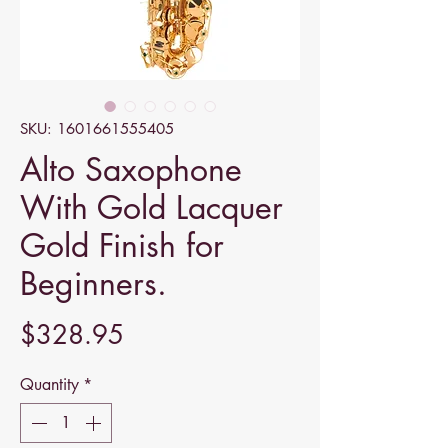
SKU: 1601661555405
Alto Saxophone
With Gold Lacquer
Gold Finish for
Beginners.
Price
$328.95
Quantity
*