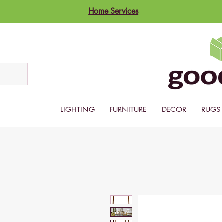
Home Services
LIGHTING
FURNITURE
DECOR
RUGS