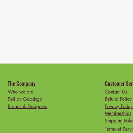
The Company
Customer Ser
Who we are
Contact Us
Sell on Goodsgo
Refund Policy
Brands & Designers
Privacy Policy
Memberships
Shipping Poli
Terms of Serv