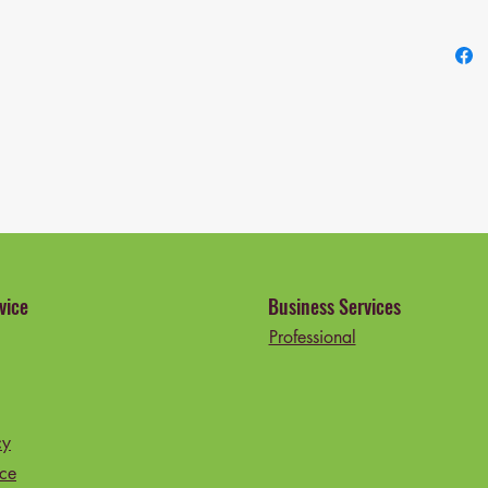
Recomme
Age Ran
Include
4 Legs
Product
Model 
Global 
089060
vice
Business Services
Professional
cy
ice