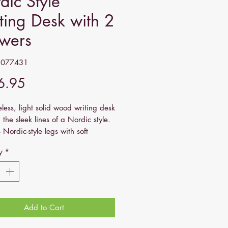
dic Style
ting Desk with 2
wers
1077431
Price
6.95
eless, light solid wood writing desk
 the sleek lines of a Nordic style.
 Nordic-style legs with soft
, this vintage desk has all the
y
*
l storage: a decent-sized table top
rawers that come with shell
 It is constructed from 100% solid
ood and has a smooth oak-ish
Add to Cart
ame: Artisan