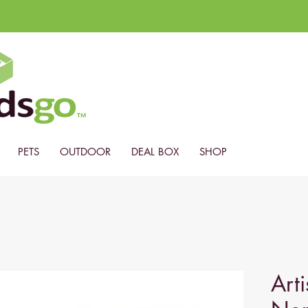
PETS
OUTDOOR
DEAL BOX
SHOP
Arti