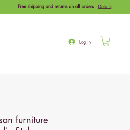
Free shipping and returns on all orders
Details
Log In
san furniture