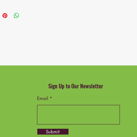
nded Uses for Product: Writing
ge Description: Adult
d Components: Desk, 2 Drawers,
 Grade: Good
Number: IN168
Trade Identification Number:
57247431
Sign Up to Our Newsletter
Email
Submit