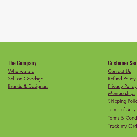
The Company
Customer Ser
Who we are
Contact Us
Sell on Goodsgo
Refund Policy
Brands & Designers
Privacy Policy
Memberships
Shipping Poli
Terms of Serv
Terms & Condi
Track my Ord