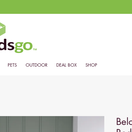
PETS
OUTDOOR
DEAL BOX
SHOP
Belo