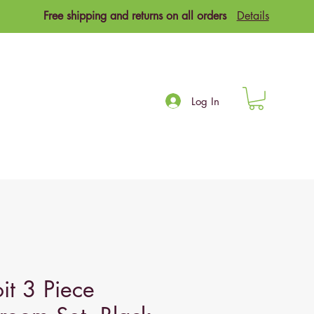
Free shipping and returns on all orders
Details
Log In
it 3 Piece