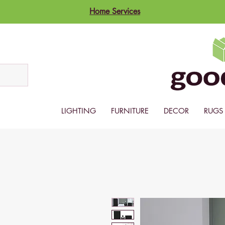
Home Services
LIGHTING
FURNITURE
DECOR
RUGS