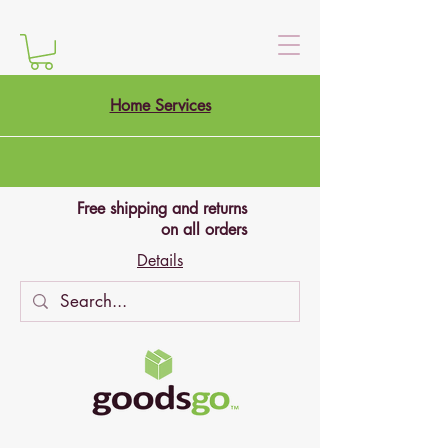
Home Services
Free shipping and returns
on all orders
Details