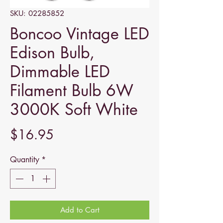
SKU: 02285852
Boncoo Vintage LED
Edison Bulb,
Dimmable LED
Filament Bulb 6W
3000K Soft White
Price
$16.95
Quantity
*
Add to Cart