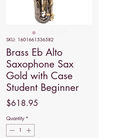
SKU: 1601661536582
Brass Eb Alto
Saxophone Sax
Gold with Case
Student Beginner
Price
$618.95
Quantity
*