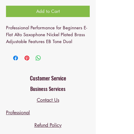
Add to Cart
Professional Performance for Beginners E-
Flat Alto Saxophone Nickel Plated Brass
Adjustable Features EB Tone Dual
Mouthpieces.
The alto saxophone's stunning carvings
and Exquisite Decorative Design not only
add beauty but also promote the overall
Customer Service
ambiance of any indoor space—a
Business Services
sophisticated piece for a stylish home.
Contact Us
Unmatched Resonance: The specially-
crafted, high-quality brass body of this E-
Professional
flat alto saxophone offers unmatched
resonance, delivering excellent sound
Refund Policy
quality ideal for most players.