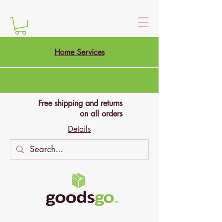
Home Services
Free shipping and returns
on all orders
Details