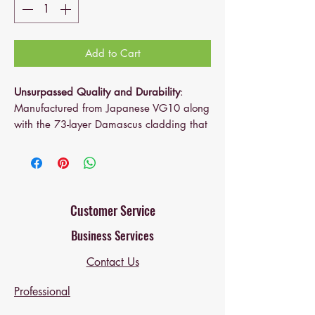
Add to Cart
Unsurpassed Quality and Durability
:
Manufactured from Japanese VG10 along
with the 73-layer Damascus cladding that
maintains its functionality for a long time,
the Santoku 5 inch is razor sharp, rust-
resistant, durable, tarnish-free and easy to
re-sharpen
Well Balanced and Good Grip
: Featuring
Customer Service
an ergonomic handle constructed of G10-
Business Services
a fiberglass epoxy material with superb
strength and resistance to moisture, this
Contact Us
exceptional kitchen knife is correctly
weighted and well balanced for easy
Professional
controlling