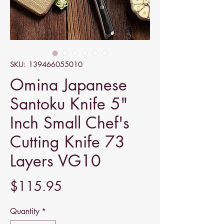
SKU: 139466055010
Omina Japanese
Santoku Knife 5"
Inch Small Chef's
Cutting Knife 73
Layers VG10
Price
$115.95
Quantity
*