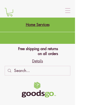
Home Services
Free shipping and returns
on all orders
Details