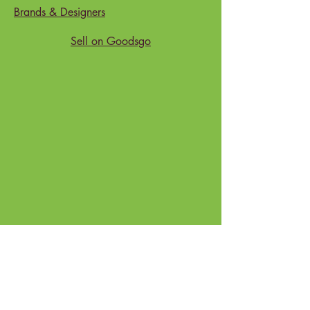
Package
: Eco-friendly Gift Box
Brands & Designers
Sell on Goodsgo