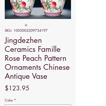
SKU: 1005002209734197
Jingdezhen
Ceramics Famille
Rose Peach Pattern
Ornaments Chinese
Antique Vase
Price
$123.95
Color
*