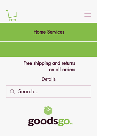
Home Services
Free shipping and returns
on all orders
Details