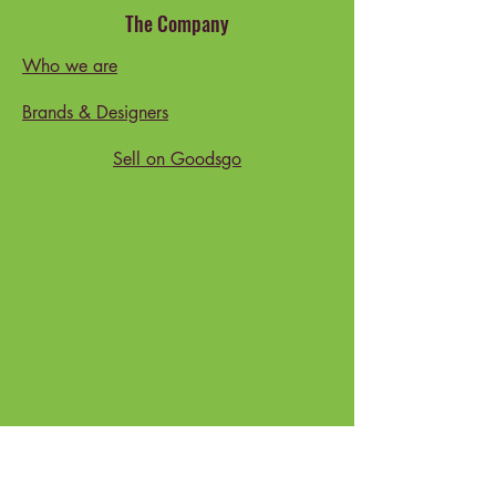
The Company
Who we are
Brands & Designers
Sell on Goodsgo