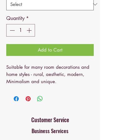
Quantity
*
Add to Cart
Suitable for many room decorations and
home styles - rural, aesthetic, modern,
Minimalism and unique.
It is suitable for fresh or artificial flowers
and green plants and can also be used
as a decorative part separately. It is very
suitable for home and kitchen decoration,
Customer Service
wedding, conference, hotel decoration,
Business Services
bookshelf, bookcase or fireplaces.