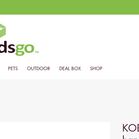
PETS
OUTDOOR
DEAL BOX
SHOP
KO