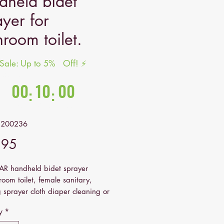
dheld bidet
ayer for
hroom toilet.
 Sale: Up to 5% Off! ⚡
nds in:
00
10
00
:
:
Hrs
Mins
Secs
2200236
Price
.95
 handheld bidet sprayer
room toilet, female sanitary,
 sprayer cloth diaper cleaning or
wer.
y
*