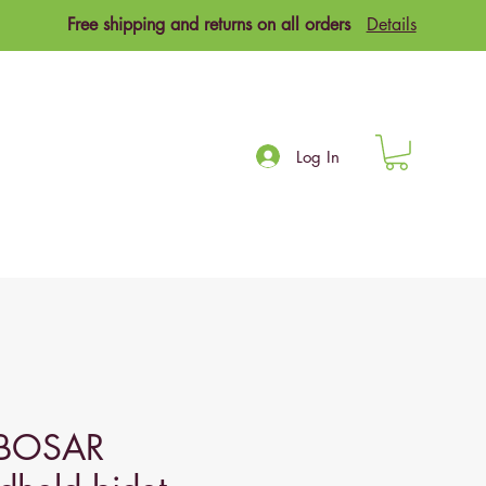
Free shipping and returns on all orders
Details
Log In
BOSAR