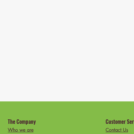
The Company
Customer Ser
Who we are
Contact Us