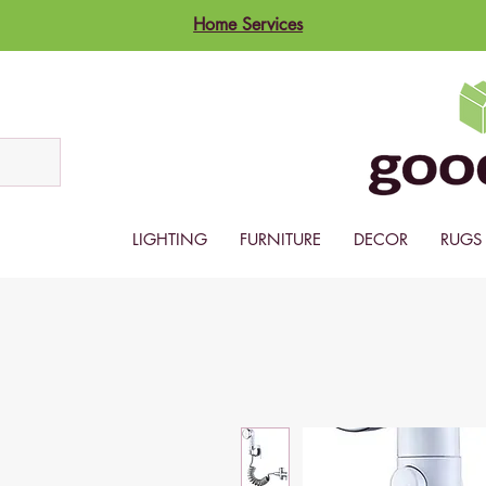
Home Services
LIGHTING
FURNITURE
DECOR
RUGS