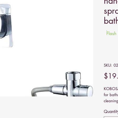
han
spr
bat
Flash
Sale e
SKU: 0
$19
KOBOSAR
for bath
cleaning
pet sho
Quantit