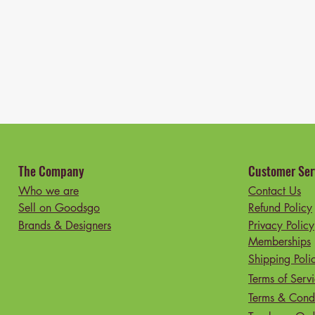
The Company
Customer Ser
Who we are
Contact Us
Sell on Goodsgo
Refund Policy
Brands & Designers
Privacy Policy
Memberships
Shipping Poli
Terms of Serv
Terms & Condi