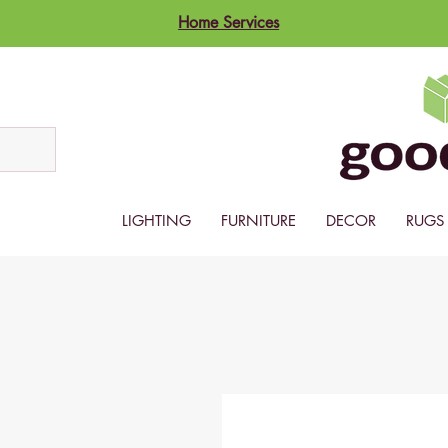
Home Services
LIGHTING
FURNITURE
DECOR
RUGS