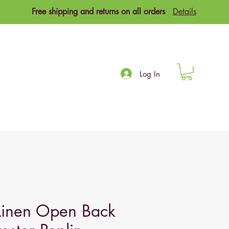
Free shipping and returns on all orders
Details
Log In
Linen Open Back