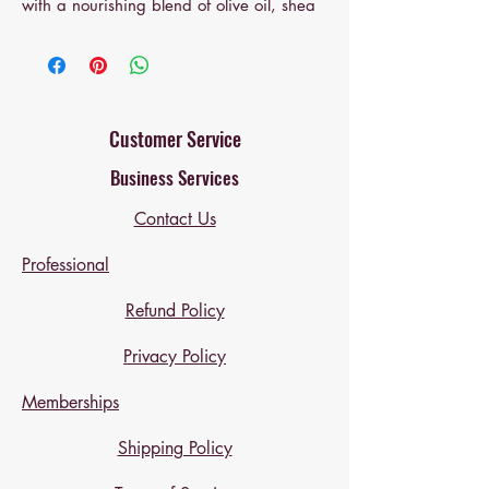
with a nourishing blend of olive oil, shea
butter, and coconut oil. Enriched with
pomegranate and infused with pure
lavender essential oil, this luxurious bar
delivers a sophisticated floral experience.
Known for its soothing aromatherapy
Customer Service
properties, lavender promotes restful
Business Services
sleep, alleviates tension, and uplifts the
spirit—transforming your daily cleanse
Contact Us
into a spa-inspired ritual.
Professional
Refund Policy
Privacy Policy
Memberships
Shipping Policy