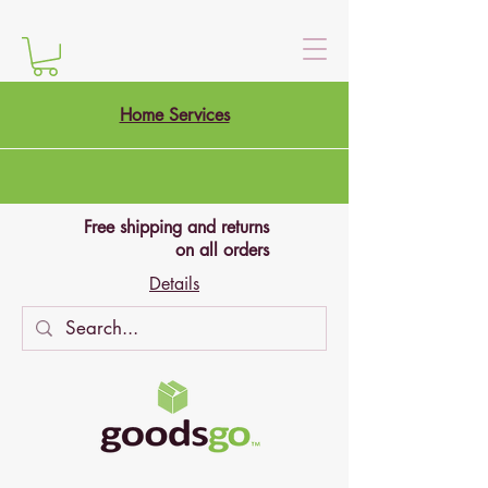
Home Services
Free shipping and returns
on all orders
Details