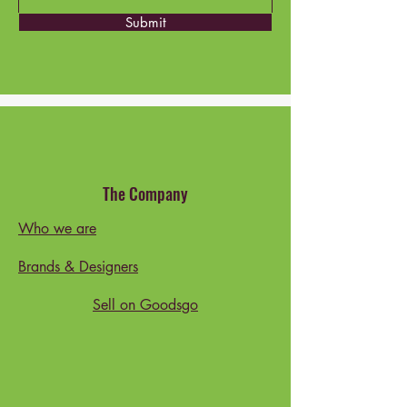
Submit
The Company
Who we are
Brands & Designers
Sell on Goodsgo