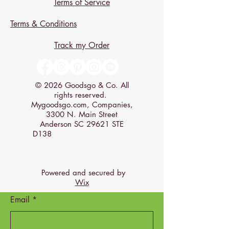
Terms of Service
Terms & Conditions
Track my Order
© 2026 Goodsgo & Co. All
rights reserved.
Mygoodsgo.com, Companies,
3300 N. Main Street
Anderson SC 29621 STE
D138
Powered and secured by
Wix
Email