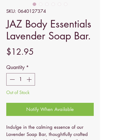
SKU: 0640127374
JAZ Body Essentials
Lavender Soap Bar.
Price
$12.95
Quantity
*
Out of Stock
Notify When Available
Indulge in the calming essence of our
Lavender Soap Bar, thoughtfully crafted