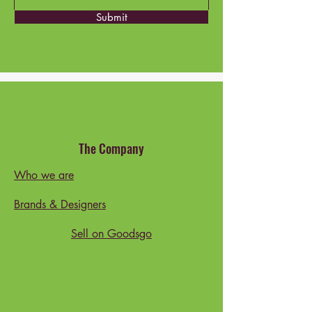
Submit
The Company
Who we are
Brands & Designers
Sell on Goodsgo