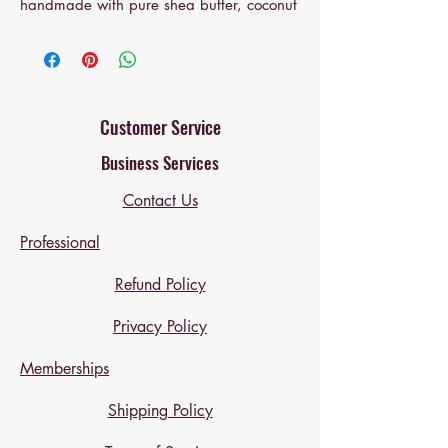
handmade with pure shea butter, coconut
oil, and sweet almond oil for deep
hydration. Lightly infused with calming
chamomile or lavender for a naturally
soothing touch. Free of harsh chemicals,
parabens, or synthetic fragrances — just
Customer Service
clean, nourishing moisture for delicate
Business Services
skin.
Contact Us
• Safe for sensitive skin
• Perfect for newborns & toddlers
Professional
• Handmade in small batches
Refund Policy
Privacy Policy
Memberships
Shipping Policy