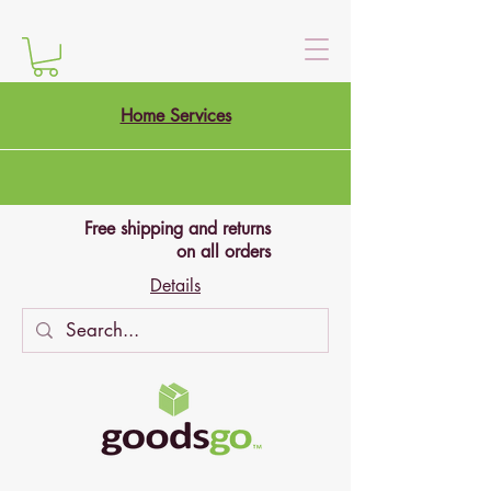
Home Services
Free shipping and returns
on all orders
Details