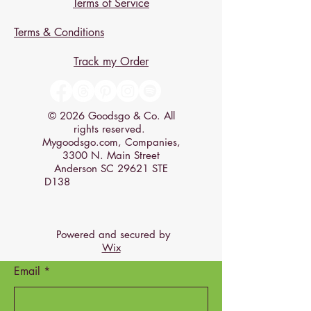
Terms of Service
Terms & Conditions
Track my Order
© 2026 Goodsgo & Co. All
rights reserved.
Mygoodsgo.com, Companies,
3300 N. Main Street
Anderson SC 29621 STE
D138
Powered and secured by
Wix
Email