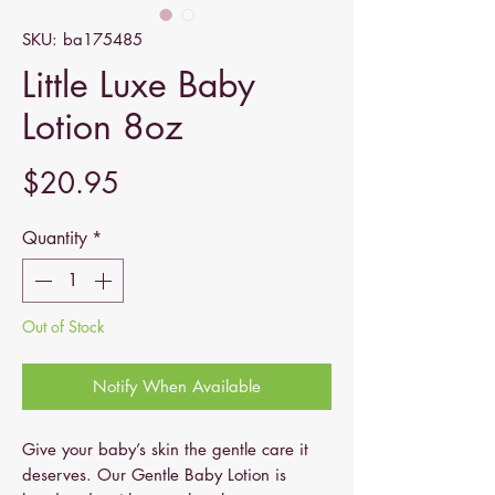
SKU: ba175485
Little Luxe Baby
Lotion 8oz
Price
$20.95
Quantity
*
Out of Stock
Notify When Available
Give your baby’s skin the gentle care it
deserves. Our Gentle Baby Lotion is