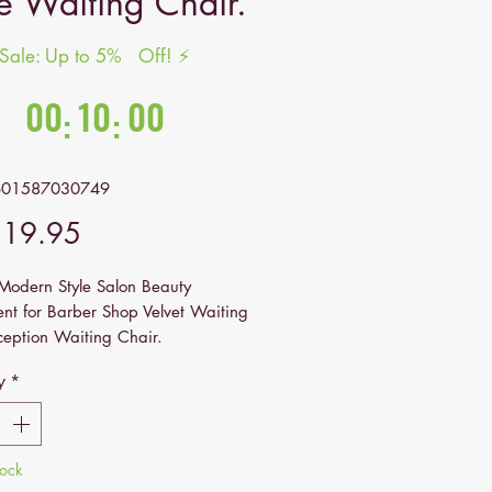
le Waiting Chair.
 Sale: Up to 5% Off! ⚡
nds in:
00
10
00
:
:
Hrs
Mins
Secs
601587030749
Price
319.95
odern Style Salon Beauty
nt for Barber Shop Velvet Waiting
ception Waiting Chair.
y
*
tock