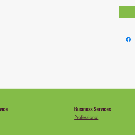
vice
Business Services
Professional