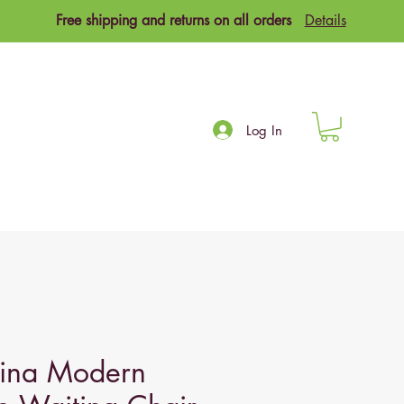
Free shipping and returns on all orders
Details
Log In
na Modern