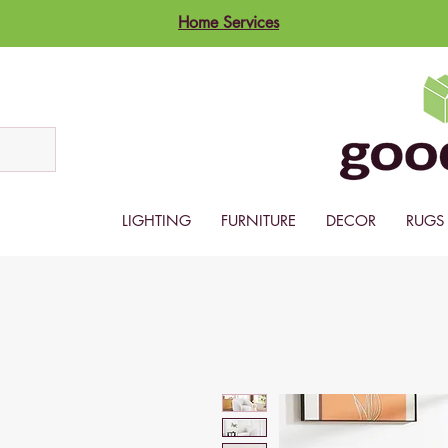
Home Services
LIGHTING
FURNITURE
DECOR
RUGS