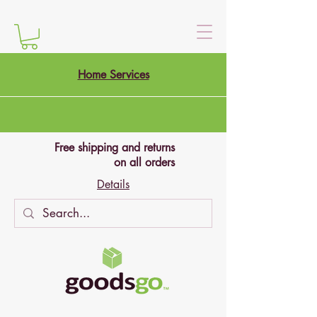
Home Services
Free shipping and returns
on all orders
Details