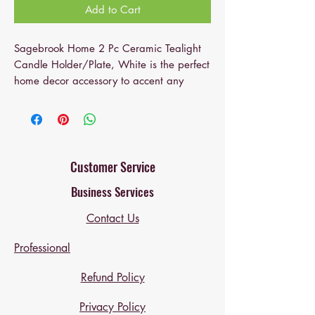
Add to Cart
Sagebrook Home 2 Pc Ceramic Tealight
Candle Holder/Plate, White is the perfect
home decor accessory to accent any
corner, entryway or table in your living
room, bedroom, and office.
This Ceramic Candle Holder will be the
perfect addition to your home decor and
Customer Service
complement any of your existing furniture.
Business Services
Created from the highest quality Ceramic,
this 2 Pc Ceramic Tealight Candle
Contact Us
Holder/Plate, White home accent will be
a great centerpiece for your home!
Professional
Sagebrook Home has been formed from a
love of design, a commitment to service
Refund Policy
and a dedication to quality.
Privacy Policy