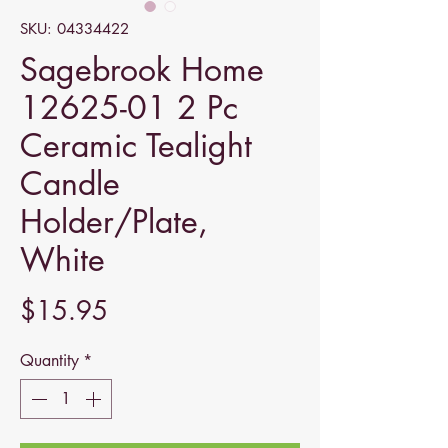
SKU: 04334422
Sagebrook Home
12625-01 2 Pc
Ceramic Tealight
Candle
Holder/Plate,
White
Price
$15.95
Quantity
*