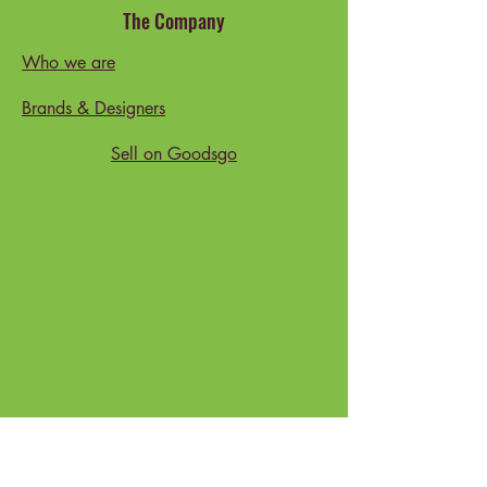
The Company
Who we are
Brands & Designers
Sell on Goodsgo