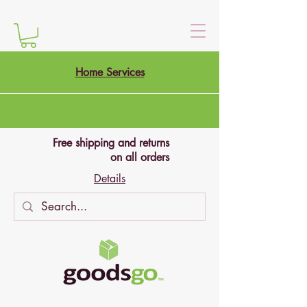
Home Services
Free shipping and returns
on all orders
Details