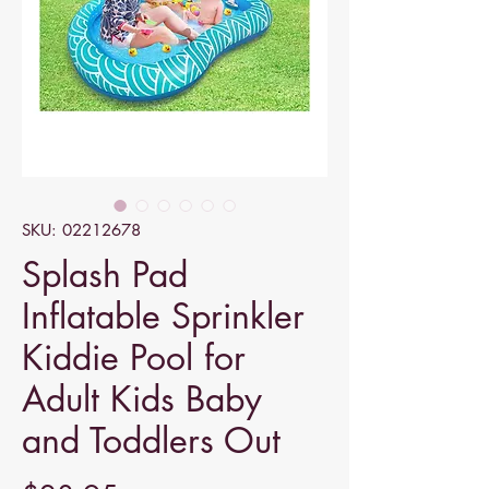
SKU: 02212678
Splash Pad
Inflatable Sprinkler
Kiddie Pool for
Adult Kids Baby
and Toddlers Out