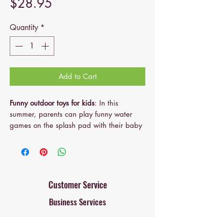
Price
$28.95
Quantity
*
Add to Cart
Funny outdoor toys for kids
: In this
summer, parents can play funny water
games on the splash pad with their baby
or kids in the backyard. They can grow
up with their toddlers, learn and play in
the shallow pool and have fun.
Amazing birthday gifts for kids
: Cute and
interesting. The length of the inflatable
Customer Service
sprinkler pool is 65 inches, large 3 in 1
Business Services
Inflatable Sprinkler Pool. The design
concept of the children's sprinkler pool