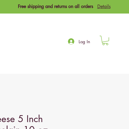
Free shipping and returns on all orders
Details
Log In
ese 5 Inch