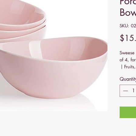
Por
Bow
SKU: 0
$15
Sweese 
of 4, f
丨Fruits,
Dishwas
Quantit
Sweese 
for a di
this! It
lines, 
table. M
Be it a 
celebrat