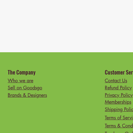
The Company
Customer Ser
Who we are
Contact Us
Sell on Goodsgo
Refund Policy
Brands & Designers
Privacy Policy
Memberships
Shipping Poli
Terms of Serv
Terms & Condi