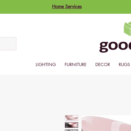
Home Services
LIGHTING
FURNITURE
DECOR
RUGS