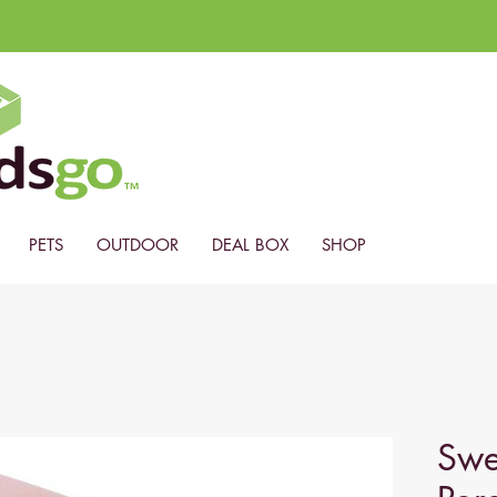
PETS
OUTDOOR
DEAL BOX
SHOP
Swe