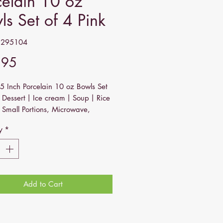
celain 10 oz
ls Set of 4 Pink
2295104
Price
.95
5 Inch Porcelain 10 oz Bowls Set
or Dessert丨Ice cream丨Soup丨Rice
 Small Portions, Microwave,
her, and Oven Safe - Pink
y
*
Curve Collection Debut! - Looking
stinct matching bowl set? Look at
 has a distinct shape with curved
which adds a modern touch to your
Add to Cart
ake every meal a stylish affair!
quick daily meal, a special
ion, or an intimate dinner party -