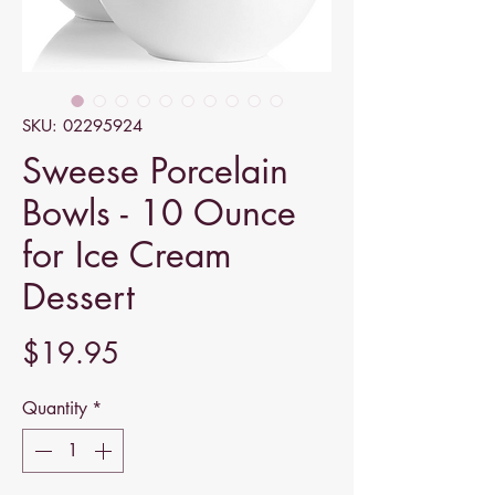
SKU: 02295924
Sweese Porcelain
Bowls - 10 Ounce
for Ice Cream
Dessert
Price
$19.95
Quantity
*