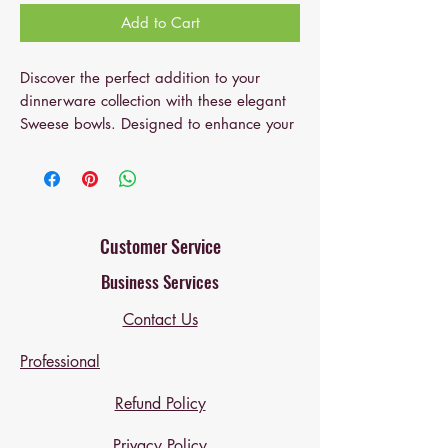
Add to Cart
Discover the perfect addition to your
dinnerware collection with these elegant
Sweese bowls. Designed to enhance your
dining experience, these bowls promote
connection and shared moments during
every meal, making them ideal for family
dinners, casual gatherings, or solo
indulgence. Their sophisticated Curve
Customer Service
Collection design adds a refined touch to
Business Services
your table, elevating your home decor
and impressing your guests. Each 10-oz
Contact Us
porcelain bowl is perfect for serving
desserts, small sides, or snacks, providing
Professional
ideal portion control while maintaining a
stylish presentation. Crafted for durability,
Refund Policy
these bowls resist scratches and chips,
Privacy Policy
ensuring long-lasting beauty and