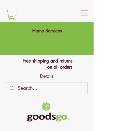
Home Services
Free shipping and returns
on all orders
Details