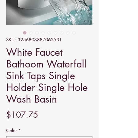
SKU: 3256803887062531
White Faucet
Bathoom Waterfall
Sink Taps Single
Holder Single Hole
Wash Basin
Price
$107.75
Color
*