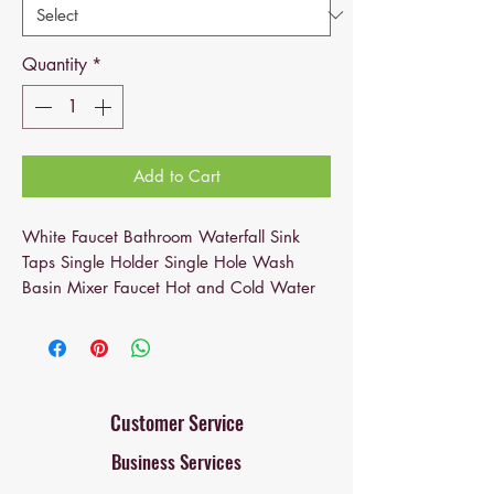
Quantity
*
Add to Cart
White Faucet Bathroom Waterfall Sink
Taps Single Holder Single Hole Wash
Basin Mixer Faucet Hot and Cold Water
Related Products: bathroom faucets,
bathroom sink faucet, bathroom faucet,
faucet, faucet for bathroom sink, single
hole bathroom faucet, vanity faucet,
faucet bathroom, sink faucet
Customer Service
Business Services
Bathroom mixer faucet
: the white
bathroom faucet features a single-hole