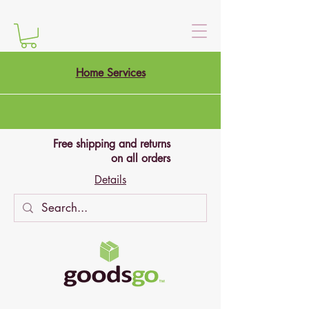
Home Services
Free shipping and returns
on all orders
Details